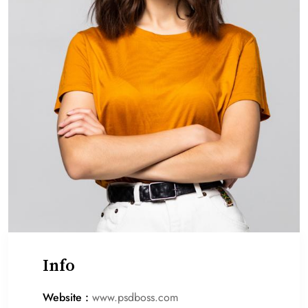
Info
Website :
www.psdboss.com