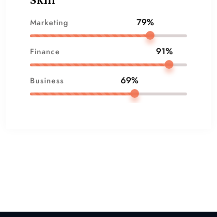
Skill
79%
Marketing
91%
Finance
69%
Business