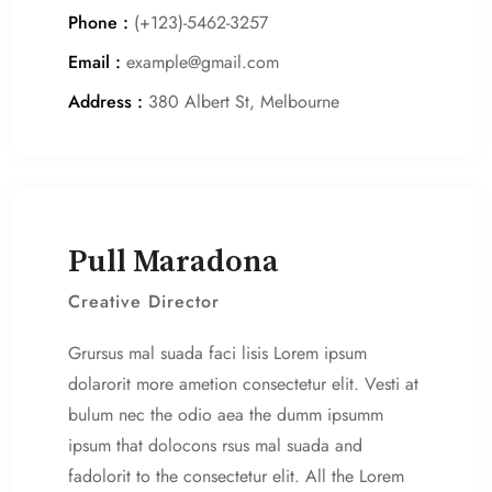
Phone :
(+123)-5462-3257
Email :
example@gmail.com
Address :
380 Albert St, Melbourne
Pull Maradona
Creative Director
Grursus mal suada faci lisis Lorem ipsum
dolarorit more ametion consectetur elit. Vesti at
bulum nec the odio aea the dumm ipsumm
ipsum that dolocons rsus mal suada and
fadolorit to the consectetur elit. All the Lorem