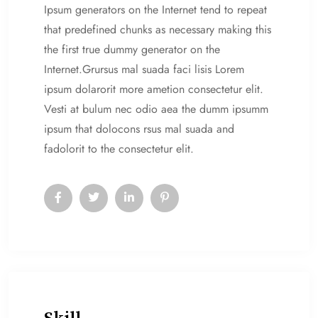
Ipsum generators on the Internet tend to repeat
that predefined chunks as necessary making this
the first true dummy generator on the
Internet.Grursus mal suada faci lisis Lorem
ipsum dolarorit more ametion consectetur elit.
Vesti at bulum nec odio aea the dumm ipsumm
ipsum that dolocons rsus mal suada and
fadolorit to the consectetur elit.