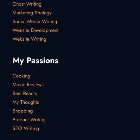
Ghost Writing
Marketing Strategy
Social Media Writing
Website Development
Website Writing
My Passions
Cooking
Movie Reviews
Reel Reacts
My Thoughts
Shopping
Product Writing
SEO Writing