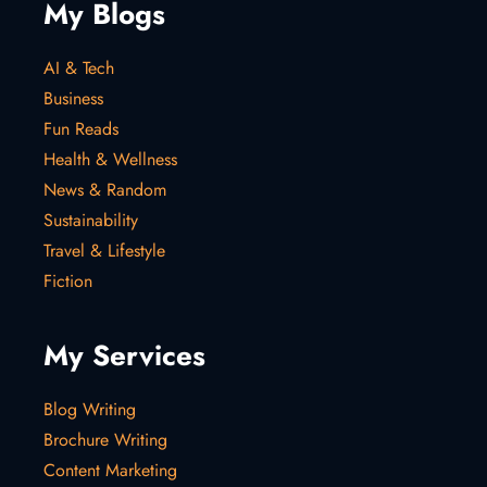
My Blogs
AI & Tech
Business
Fun Reads
Health & Wellness
News & Random
Sustainability
Travel & Lifestyle
Fiction
My Services
Blog Writing
Brochure Writing
Content Marketing