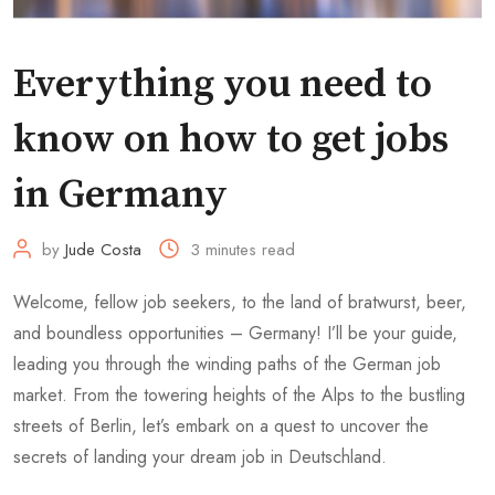
Everything you need to
know on how to get jobs
in Germany
by
Jude Costa
3 minutes read
Welcome, fellow job seekers, to the land of bratwurst, beer,
and boundless opportunities – Germany! I’ll be your guide,
leading you through the winding paths of the German job
market. From the towering heights of the Alps to the bustling
streets of Berlin, let’s embark on a quest to uncover the
secrets of landing your dream job in Deutschland.