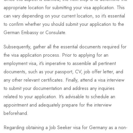
appropriate location for submitting your visa application. This
can vary depending on your current location, so it’s essential
to confirm whether you should submit your application to the
German Embassy or Consulate.
Subsequently, gather all the essential documents required for
the visa application process. Prior to applying for an
employment visa, it’s imperative to assemble all pertinent
documents, such as your passport, CV, job offer letter, and
any other relevant certificates. Finally, attend a visa interview
to submit your documentation and address any inquiries
related to your application. It’s advisable to schedule an
appointment and adequately prepare for the interview
beforehand.
Regarding obtaining a Job Seeker visa for Germany as a non-