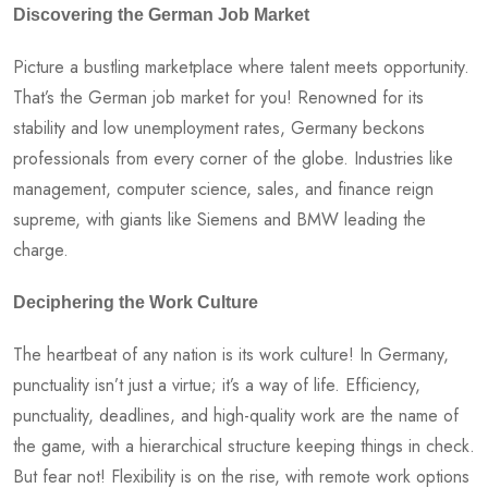
Discovering the German Job Market
Picture a bustling marketplace where talent meets opportunity.
That’s the German job market for you! Renowned for its
stability and low unemployment rates, Germany beckons
professionals from every corner of the globe. Industries like
management, computer science, sales, and finance reign
supreme, with giants like Siemens and BMW leading the
charge.
Deciphering the Work Culture
The heartbeat of any nation is its work culture! In Germany,
punctuality isn’t just a virtue; it’s a way of life. Efficiency,
punctuality, deadlines, and high-quality work are the name of
the game, with a hierarchical structure keeping things in check.
But fear not! Flexibility is on the rise, with remote work options