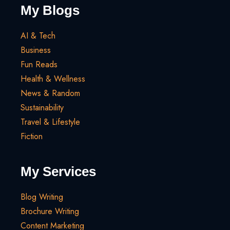
My Blogs
AI & Tech
Business
Fun Reads
Health & Wellness
News & Random
Sustainability
Travel & Lifestyle
Fiction
My Services
Blog Writing
Brochure Writing
Content Marketing