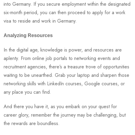
into Germany. If you secure employment within the designated
six-month period, you can then proceed to apply for a work
visa to reside and work in Germany.
Analyzing Resources
In the digital age, knowledge is power, and resources are
aplenty. From online job portals to networking events and
recruitment agencies, there’s a treasure trove of opportunities
waiting to be unearthed. Grab your laptop and sharpen those
networking skills with LinkedIn courses, Google courses, or
any place you can find.
And there you have it, as you embark on your quest for
career glory, remember the journey may be challenging, but
the rewards are boundless.