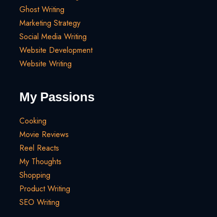
Ghost Writing
Marketing Strategy
Social Media Writing
Website Development
Website Writing
My Passions
Cooking
Movie Reviews
Reel Reacts
My Thoughts
Shopping
Product Writing
SEO Writing