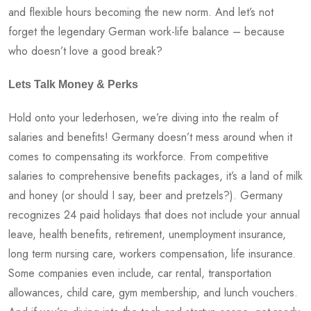
and flexible hours becoming the new norm. And let’s not
forget the legendary German work-life balance – because
who doesn’t love a good break?
Lets Talk Money & Perks
Hold onto your lederhosen, we’re diving into the realm of
salaries and benefits! Germany doesn’t mess around when it
comes to compensating its workforce. From competitive
salaries to comprehensive benefits packages, it’s a land of milk
and honey (or should I say, beer and pretzels?). Germany
recognizes 24 paid holidays that does not include your annual
leave, health benefits, retirement, unemployment insurance,
long term nursing care, workers compensation, life insurance.
Some companies even include, car rental, transportation
allowances, child care, gym membership, and lunch vouchers.