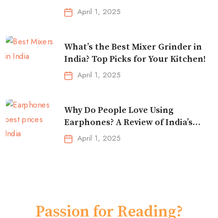
Essentials!
April 1, 2025
What’s the Best Mixer Grinder in
India? Top Picks for Your Kitchen!
April 1, 2025
Why Do People Love Using
Earphones? A Review of India’s
Top-Selling Earbuds &
April 1, 2025
Headphones!
Passion for Reading?