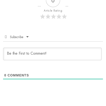
0
Article Rating
Subscribe
0
COMMENTS