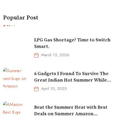
Popular Post
LPG Gas Shortage? Time to Switch
Smart.
March 13, 2026
6 Gadgets I Found To Survive The
Great Indian Hot Summer While
Traveling
April 10, 2025
Beat the Summer Heat with Best
Deals on Summer Amazon