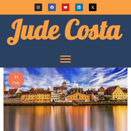
11
Feb