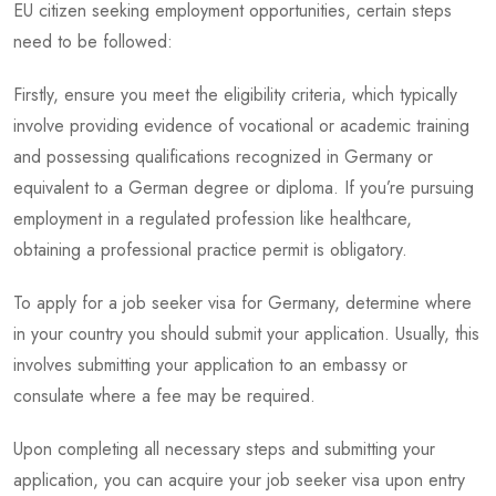
EU citizen seeking employment opportunities, certain steps
need to be followed:
Firstly, ensure you meet the eligibility criteria, which typically
involve providing evidence of vocational or academic training
and possessing qualifications recognized in Germany or
equivalent to a German degree or diploma. If you’re pursuing
employment in a regulated profession like healthcare,
obtaining a professional practice permit is obligatory.
To apply for a job seeker visa for Germany, determine where
in your country you should submit your application. Usually, this
involves submitting your application to an embassy or
consulate where a fee may be required.
Upon completing all necessary steps and submitting your
application, you can acquire your job seeker visa upon entry