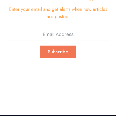
Enter your email and get alerts when new articles
are posted.
Subscribe