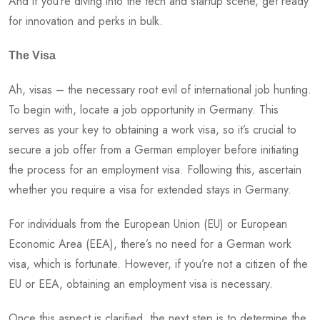
And if you’re diving into the tech and startup scene, get ready
for innovation and perks in bulk.
The Visa
Ah, visas – the necessary root evil of international job hunting.
To begin with, locate a job opportunity in Germany. This
serves as your key to obtaining a work visa, so it’s crucial to
secure a job offer from a German employer before initiating
the process for an employment visa. Following this, ascertain
whether you require a visa for extended stays in Germany.
For individuals from the European Union (EU) or European
Economic Area (EEA), there’s no need for a German work
visa, which is fortunate. However, if you’re not a citizen of the
EU or EEA, obtaining an employment visa is necessary.
Once this aspect is clarified, the next step is to determine the