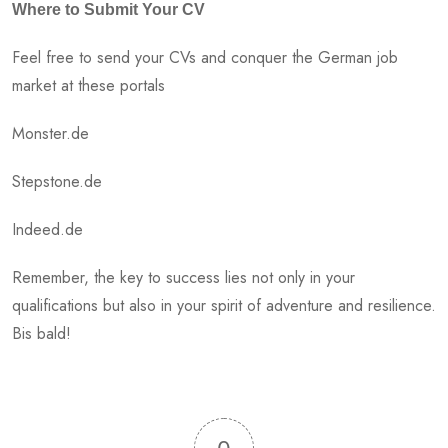
Where to Submit Your CV
Feel free to send your CVs and conquer the German job
market at these portals
Monster.de
Stepstone.de
Indeed.de
Remember, the key to success lies not only in your
qualifications but also in your spirit of adventure and resilience.
Bis bald!